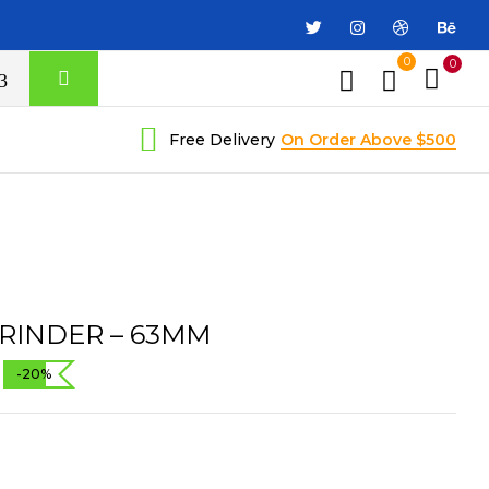
0
0
Free Delivery
On Order Above $500
RINDER – 63MM
-20%