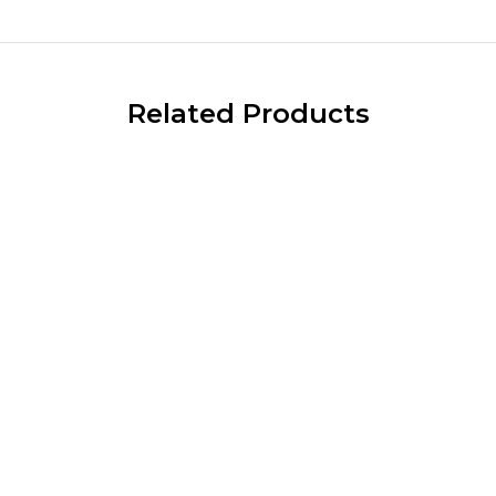
Related Products