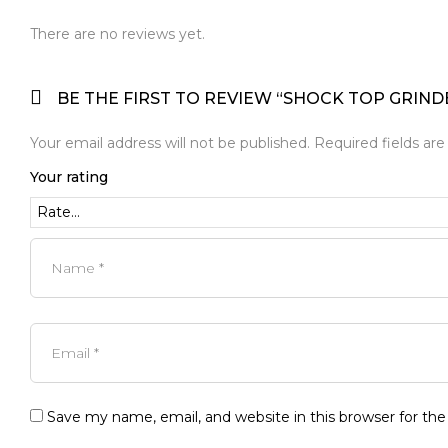
There are no reviews yet.
BE THE FIRST TO REVIEW “SHOCK TOP GRIND
Your email address will not be published.
Required fields ar
Your rating
Save my name, email, and website in this browser for th