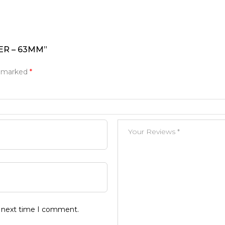
ER – 63MM”
e marked
*
e next time I comment.