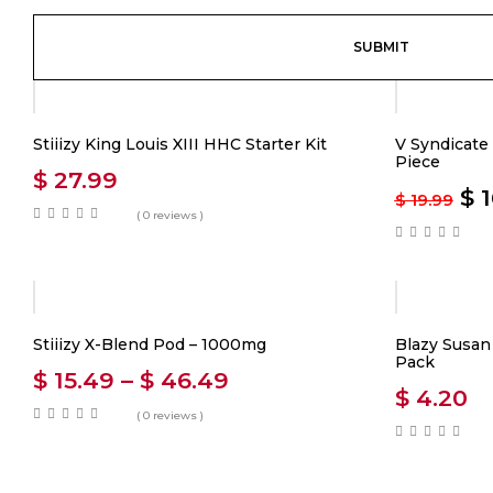
-20%
Stiiizy King Louis XIII HHC Starter Kit
V Syndicate 
Piece
$
27.99
$
1
$
19.99
( 0 reviews )
Stiiizy X-Blend Pod – 1000mg
Blazy Susan 
Pack
$
15.49
–
$
46.49
$
4.20
( 0 reviews )