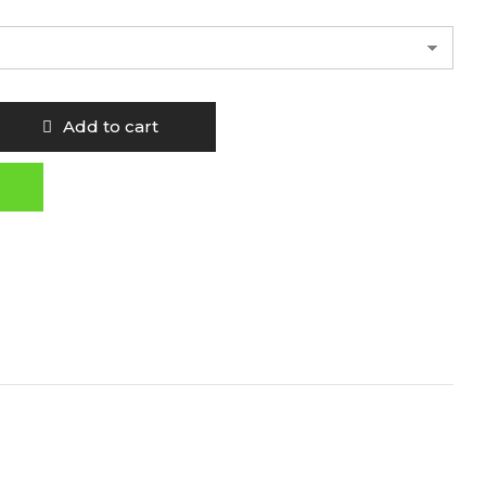
Add to cart