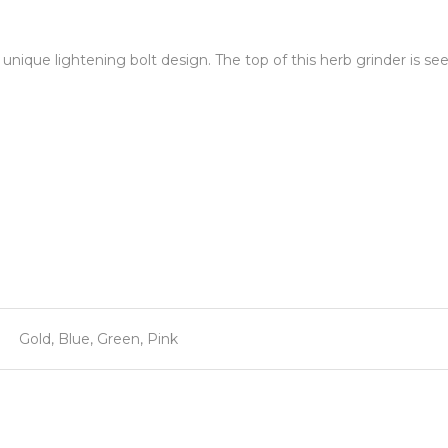
 unique lightening bolt design. The top of this herb grinder is se
Gold, Blue, Green, Pink