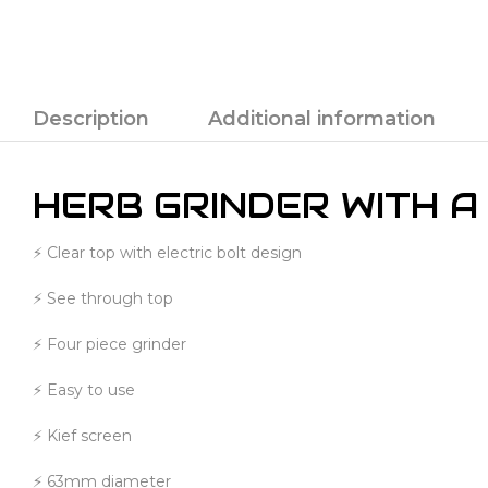
Description
Additional information
HERB GRINDER WITH A
⚡ Clear top with electric bolt design
⚡ See through top
⚡ Four piece grinder
⚡ Easy to use
⚡ Kief screen
⚡ 63mm diameter