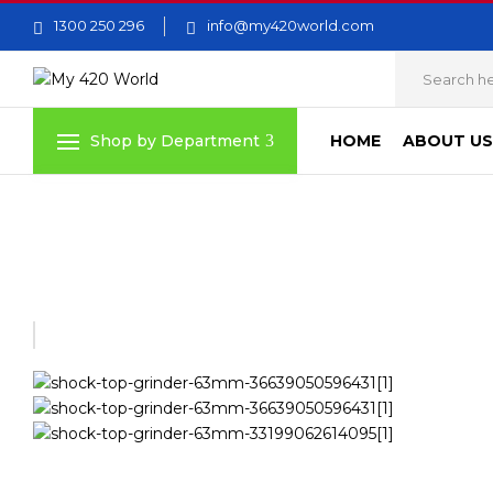
1300 250 296
info@my420world.com
HOME
ABOUT US
Shop by Department
Home
Grinders
SHOCK TOP GRINDER – 63MM