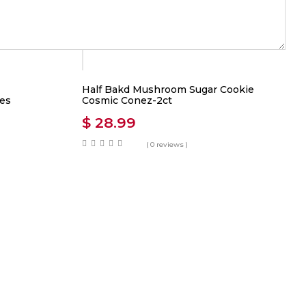
Half Bakd Mushroom Sugar Cookie
es
Cosmic Conez-2ct
$
28.99
( 0 reviews )