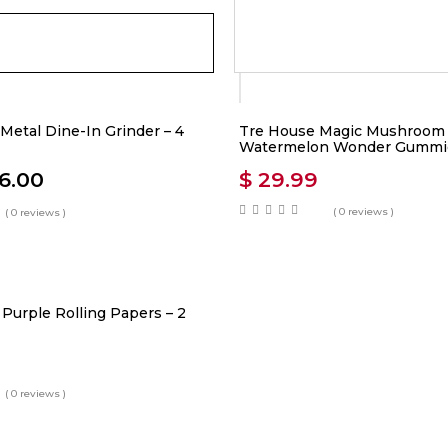
Metal Dine-In Grinder – 4
Tre House Magic Mushroom
Watermelon Wonder Gummi
6.00
$
29.99
( 0 reviews )
( 0 reviews )
Purple Rolling Papers – 2
( 0 reviews )