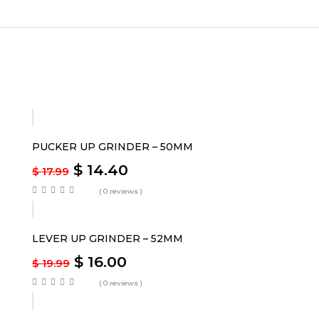
-20%
PUCKER UP GRINDER – 50MM
$
14.40
$
17.99
( 0 reviews )
-20%
LEVER UP GRINDER – 52MM
$
16.00
$
19.99
( 0 reviews )
-20%