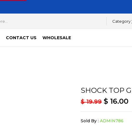
Category
CONTACT US
WHOLESALE
SHOCK TOP G
$
16.00
$
19.99
Sold By :
ADMIN786