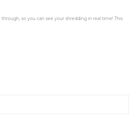
e through, so you can see your shredding in real time! This