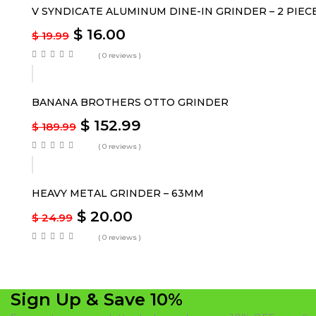
V SYNDICATE ALUMINUM DINE-IN GRINDER – 2 PIEC
$
16.00
$
19.99
( 0 reviews )
-19%
BANANA BROTHERS OTTO GRINDER
$
152.99
$
189.99
( 0 reviews )
-20%
HEAVY METAL GRINDER – 63MM
$
20.00
$
24.99
( 0 reviews )
Sign Up & Save 10%