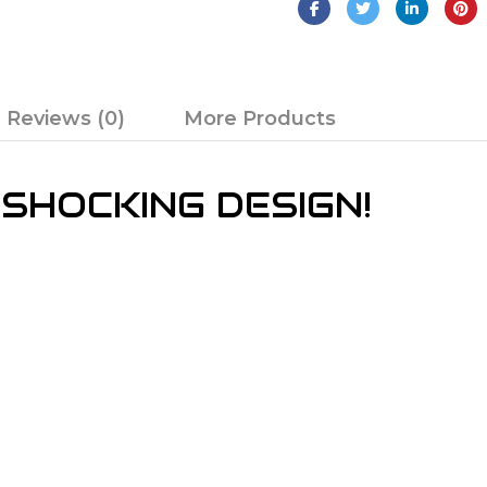
Reviews (0)
More Products
 SHOCKING DESIGN!