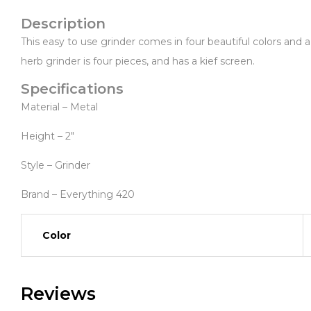
Description
This easy to use grinder comes in four beautiful colors and a
herb grinder is four pieces, and has a kief screen.
Specifications
Material – Metal
Height – 2″
Style – Grinder
Brand – Everything 420
Color
Reviews