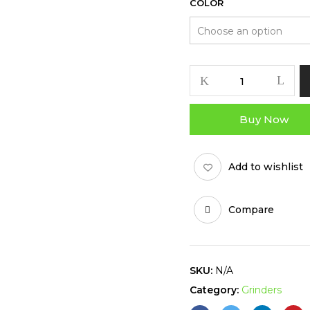
COLOR
SHOCK
TOP
GRINDER
Buy Now
-
63MM
quantity
Add to wishlist
Compare
SKU:
N/A
Category:
Grinders