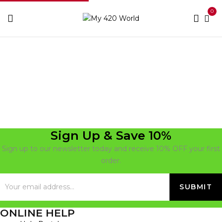
0
Home
Upass
Sign Up & Save 10%
Sign up to our newsletter today and receive 10% OFF your first
order.
ONLINE HELP