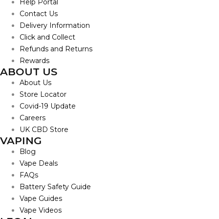
Help Portal
Contact Us
Delivery Information
Click and Collect
Refunds and Returns
Rewards
ABOUT US
About Us
Store Locator
Covid-19 Update
Careers
UK CBD Store
VAPING
Blog
Vape Deals
FAQs
Battery Safety Guide
Vape Guides
Vape Videos