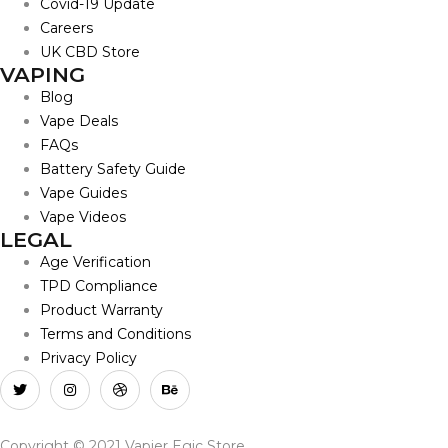
Covid-19 Update
Careers
UK CBD Store
VAPING
Blog
Vape Deals
FAQs
Battery Safety Guide
Vape Guides
Vape Videos
LEGAL
Age Verification
TPD Compliance
Product Warranty
Terms and Conditions
Privacy Policy
Copyright © 2021 Vapier Egic Store