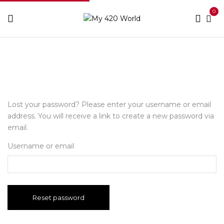
0
Home
My account
Lost your password? Please enter your username or email
address. You will receive a link to create a new password via
email.
Username or email
Reset password