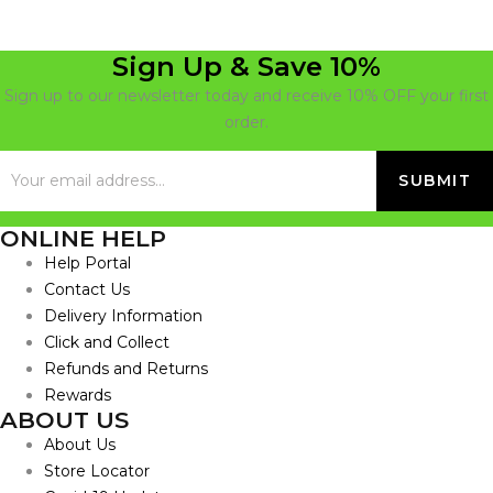
Sign Up & Save 10%
Sign up to our newsletter today and receive 10% OFF your first
order.
ONLINE HELP
Help Portal
Contact Us
Delivery Information
Click and Collect
Refunds and Returns
Rewards
ABOUT US
About Us
Store Locator