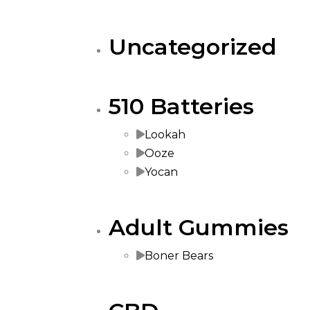
Uncategorized
510 Batteries
Lookah
Ooze
Yocan
Adult Gummies
Boner Bears