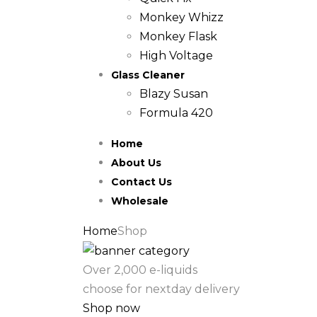
Monkey Whizz
Monkey Flask
High Voltage
Glass Cleaner
Blazy Susan
Formula 420
Home
About Us
Contact Us
Wholesale
Home
Shop
Over 2,000 e-liquids
choose for nextday delivery
Shop now