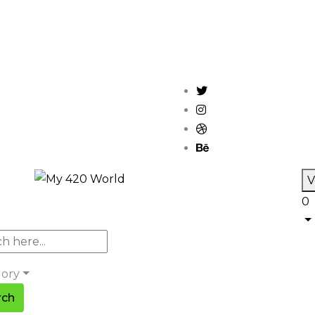
V
0
gory
rch