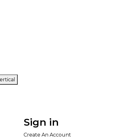
ertical
Sign in
Create An Account