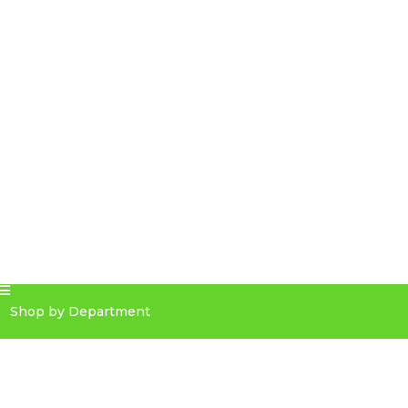
Shop by Department