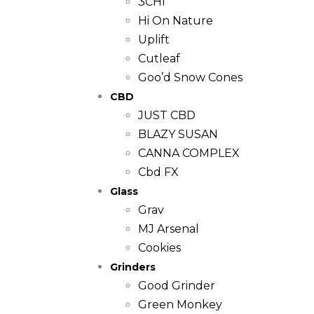
3CHI
Hi On Nature
Uplift
Cutleaf
Goo’d Snow Cones
CBD
JUST CBD
BLAZY SUSAN
CANNA COMPLEX
Cbd FX
Glass
Grav
MJ Arsenal
Cookies
Grinders
Good Grinder
Green Monkey