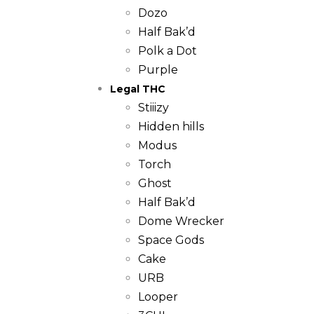
Dozo
Half Bak’d
Polk a Dot
Purple
Legal THC
Stiiizy
Hidden hills
Modus
Torch
Ghost
Half Bak’d
Dome Wrecker
Space Gods
Cake
URB
Looper