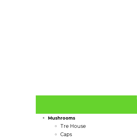
Mushrooms
Tre House
Caps