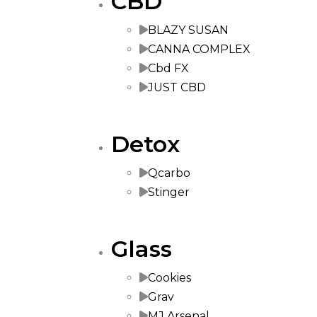
CBD
BLAZY SUSAN
CANNA COMPLEX
Cbd FX
JUST CBD
Detox
Qcarbo
Stinger
Glass
Cookies
Grav
MJ Arsenal