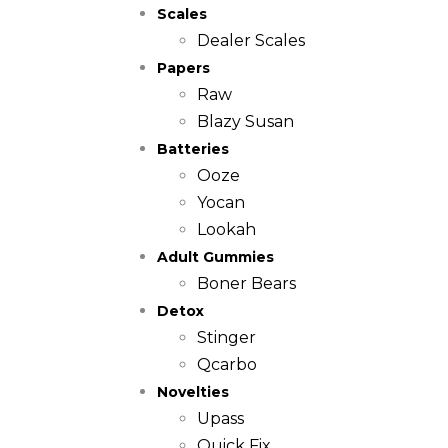
Scales
Dealer Scales
Papers
Raw
Blazy Susan
Batteries
Ooze
Yocan
Lookah
Adult Gummies
Boner Bears
Detox
Stinger
Qcarbo
Novelties
Upass
Quick Fix