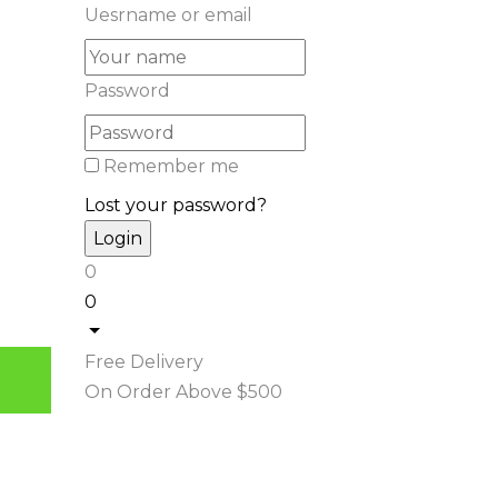
Uesrname or email
Password
Remember me
Lost your password?
0
0
Free Delivery
On Order Above $500