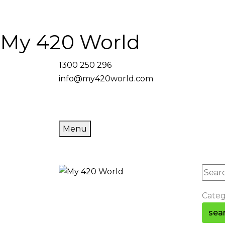
My 420 World
1300 250 296
info@my420world.com
Menu
Cate
sea