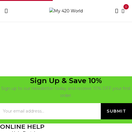
0
Home
Cookies
Sign Up & Save 10%
Sign up to our newsletter today and receive 10% OFF your first
order.
ONLINE HELP