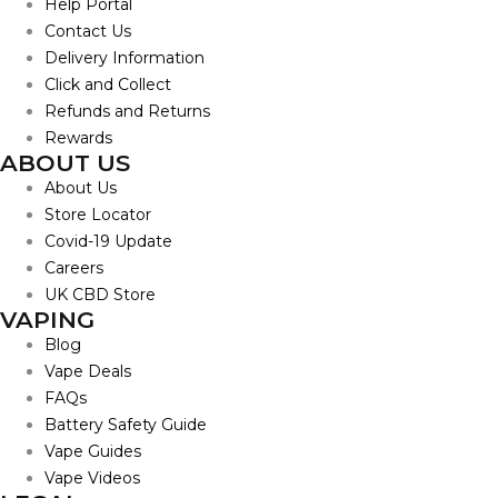
Help Portal
Contact Us
Delivery Information
Click and Collect
Refunds and Returns
Rewards
ABOUT US
About Us
Store Locator
Covid-19 Update
Careers
UK CBD Store
VAPING
Blog
Vape Deals
FAQs
Battery Safety Guide
Vape Guides
Vape Videos