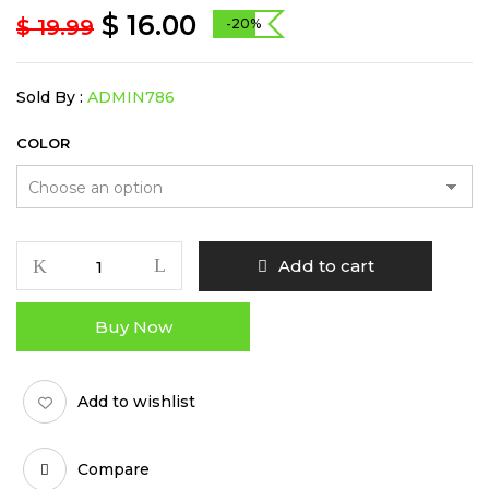
$
16.00
$
19.99
-20%
Sold By :
ADMIN786
COLOR
Rotary
Add to cart
Handle
Grinder
Buy Now
-
52mm
quantity
Add to wishlist
Compare