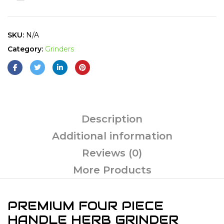
SKU:
N/A
Category:
Grinders
Description
Additional information
Reviews (0)
More Products
PREMIUM FOUR PIECE
HANDLE HERB GRINDER