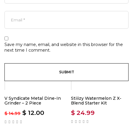
Save my name, email, and website in this browser for the
next time I comment.
-20%
V Syndicate Metal Dine-In
Stiiizy Watermelon Z X-
Grinder – 2 Piece
Blend Starter Kit
$
12.00
$
24.99
$
14.99