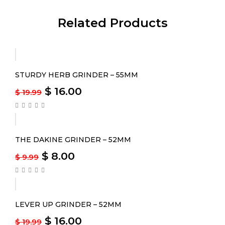
Related Products
-20%
STURDY HERB GRINDER – 55MM
$
16.00
$
19.99
-20%
THE DAKINE GRINDER – 52MM
$
8.00
$
9.99
-20%
LEVER UP GRINDER – 52MM
$
16.00
$
19.99