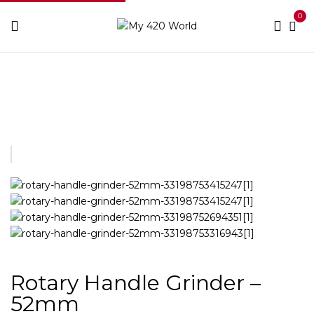
0
Home
Grinders
Rotary Handle Grinder – 52mm
Rotary Handle Grinder –
52mm