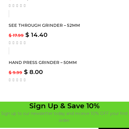
-20%
SEE THROUGH GRINDER – 52MM
$
14.40
$
17.99
-20%
HAND PRESS GRINDER – 50MM
$
8.00
$
9.99
Sign Up & Save 10%
Sign up to our newsletter today and receive 10% OFF your first
order.