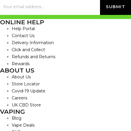
ONLINE HELP
Help Portal
Contact Us
Delivery Information
Click and Collect
Refunds and Returns
Rewards
ABOUT US
About Us
Store Locator
Covid-19 Update
Careers
UK CBD Store
VAPING
Blog
Vape Deals