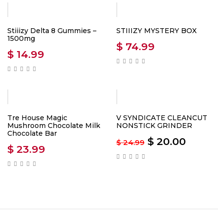
Stiiizy Delta 8 Gummies –
STIIIZY MYSTERY BOX
1500mg
$
74.99
$
14.99
-20%
Tre House Magic
V SYNDICATE CLEANCUT
Mushroom Chocolate Milk
NONSTICK GRINDER
Chocolate Bar
$
20.00
$
24.99
$
23.99