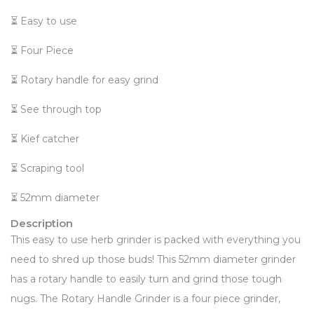
⏳ Easy to use
⏳ Four Piece
⏳ Rotary handle for easy grind
⏳ See through top
⏳ Kief catcher
⏳ Scraping tool
⏳ 52mm diameter
Description
This easy to use herb grinder is packed with everything you
need to shred up those buds! This 52mm diameter grinder
has a rotary handle to easily turn and grind those tough
nugs. The Rotary Handle Grinder is a four piece grinder,