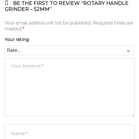
BE THE FIRST TO REVIEW “ROTARY HANDLE
GRINDER – 52MM”
Your email address will not be published.
Required fields are
marked
*
Your rating