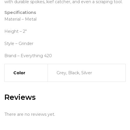
with durable spokes, kief catcher, and even a scraping tool.
Specifications
Material – Metal
Height – 2″
Style – Grinder
Brand – Everything 420
Color
Grey, Black, Silver
Reviews
There are no reviews yet.