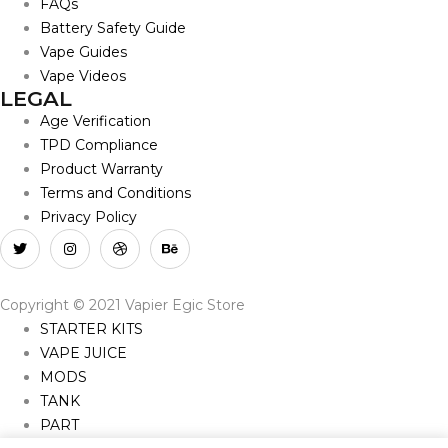
FAQs
Battery Safety Guide
Vape Guides
Vape Videos
LEGAL
Age Verification
TPD Compliance
Product Warranty
Terms and Conditions
Privacy Policy
Copyright © 2021 Vapier Egic Store
STARTER KITS
VAPE JUICE
MODS
TANK
PART