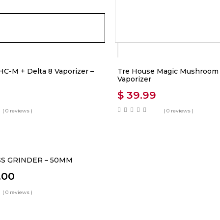
C-M + Delta 8 Vaporizer –
Tre House Magic Mushroom B
Vaporizer
$
39.99
( 0 reviews )
( 0 reviews )
S GRINDER – 50MM
.00
( 0 reviews )