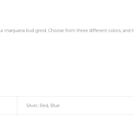
our marijuana bud grind. Choose from three different colors, and t
Silver, Red, Blue