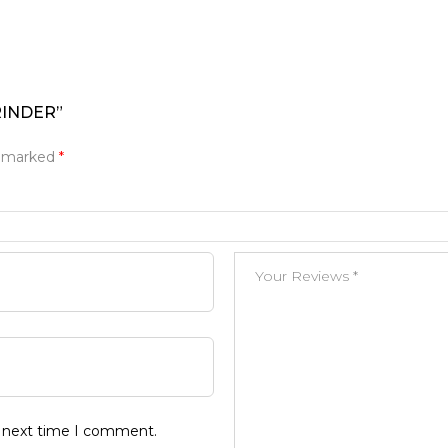
RINDER”
e marked
*
e next time I comment.