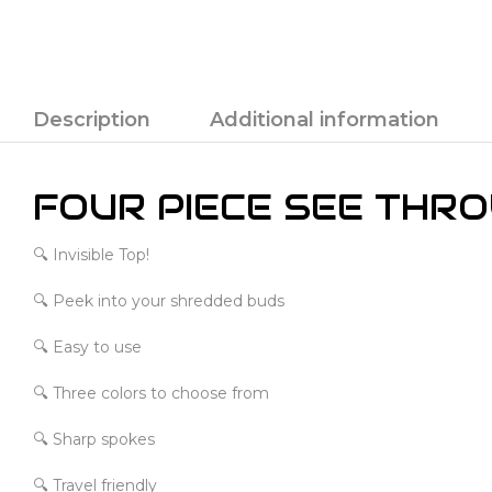
Description
Additional information
FOUR PIECE SEE THR
🔍 Invisible Top!
🔍 Peek into your shredded buds
🔍 Easy to use
🔍 Three colors to choose from
🔍 Sharp spokes
🔍 Travel friendly