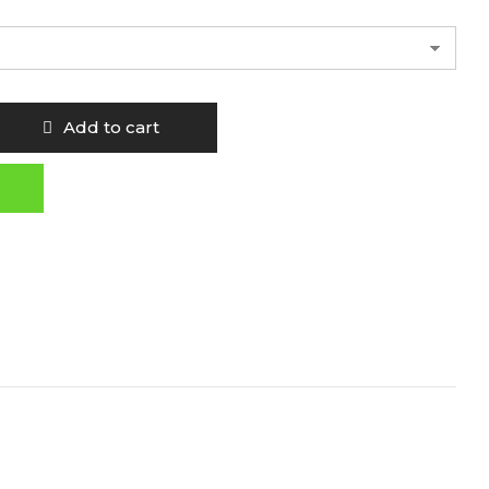
Add to cart