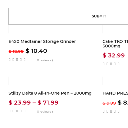
-20%
E420 Medtainer Storage Grinder
Cake TKO TH
3000mg
$
10.40
$
12.99
$
32.99
( 0 reviews )
-20%
Stiiizy Delta 8 All-In-One Pen – 2000mg
HAND PRES
$
23.99
–
$
71.99
$
8
$
9.99
( 0 reviews )