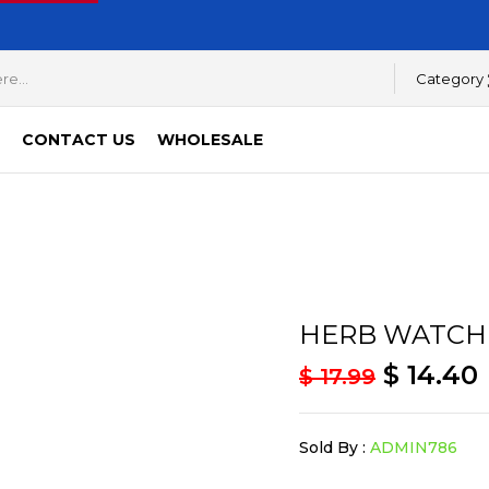
Category
CONTACT US
WHOLESALE
HERB WATCH
$
14.40
$
17.99
Sold By :
ADMIN786