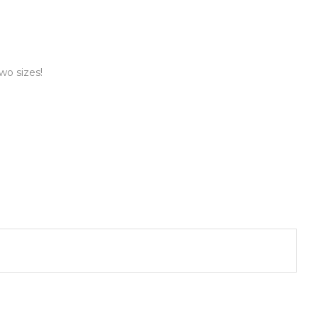
wo sizes!