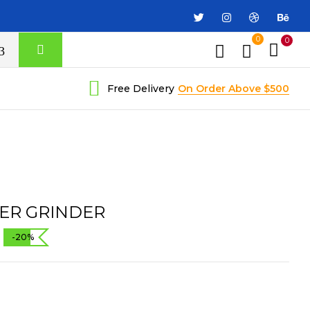
0
0
Free Delivery
On Order Above $500
ER GRINDER
-20%