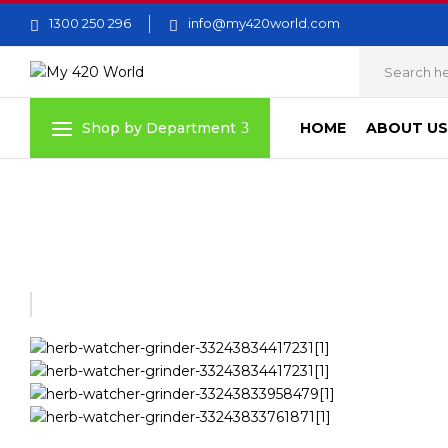
1300 250 296
info@my420world.com
HOME
ABOUT US
Shop by Department
Home
Grinders
HERB WATCHER GRINDER