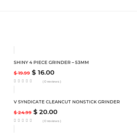
-20%
SHINY 4 PIECE GRINDER – 53MM
$
16.00
$
19.99
( 0 reviews )
-20%
V SYNDICATE CLEANCUT NONSTICK GRINDER
$
20.00
$
24.99
( 0 reviews )
-17%