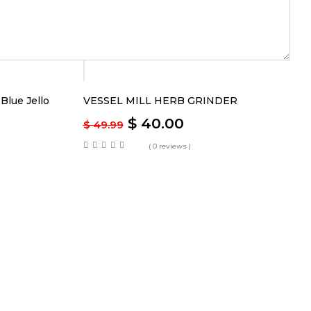
-20%
lue Jello
VESSEL MILL HERB GRINDER
$
40.00
$
49.99
( 0 reviews )