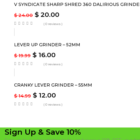
V SYNDICATE SHARP SHRED 360 DALIRIOUS GRINDE
$
20.00
$
24.00
( 0 reviews )
-20%
LEVER UP GRINDER – 52MM
$
16.00
$
19.99
( 0 reviews )
-20%
CRANKY LEVER GRINDER – 55MM
$
12.00
$
14.99
( 0 reviews )
Sign Up & Save 10%