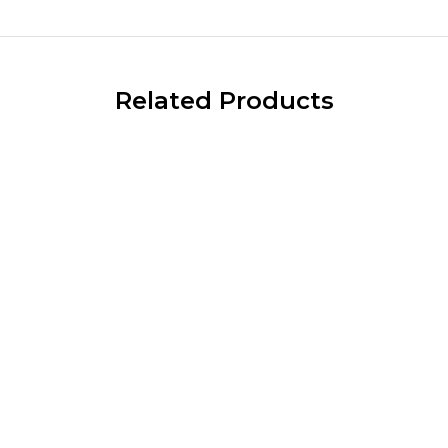
Related Products