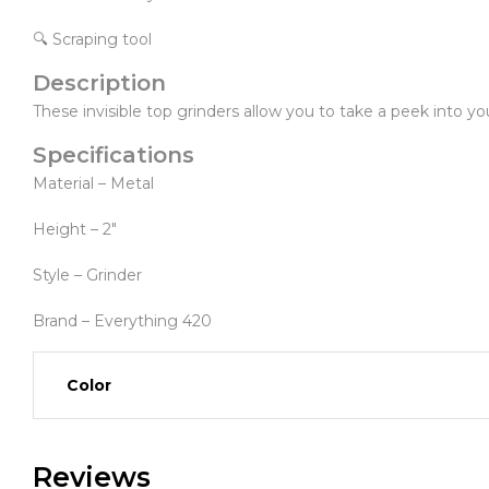
🔍 Scraping tool
Description
These invisible top grinders allow you to take a peek into y
Specifications
Material – Metal
Height – 2″
Style – Grinder
Brand – Everything 420
Color
Reviews