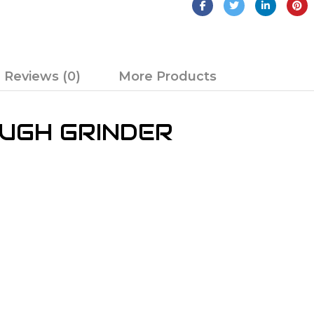
Reviews (0)
More Products
OUGH GRINDER