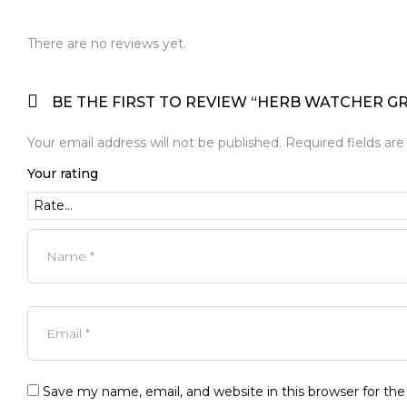
There are no reviews yet.
BE THE FIRST TO REVIEW “HERB WATCHER G
Your email address will not be published.
Required fields ar
Your rating
Save my name, email, and website in this browser for th