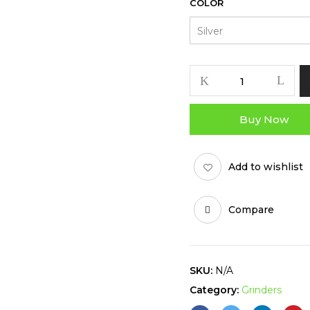
COLOR
HERB
WATCHER
GRINDER
Buy Now
quantity
Add to wishlist
Compare
SKU:
N/A
Category:
Grinders