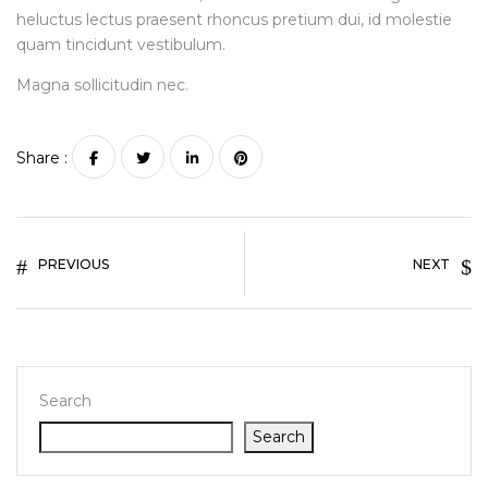
heluctus lectus praesent rhoncus pretium dui, id molestie
quam tincidunt vestibulum.
Magna sollicitudin nec.
Share :
PREVIOUS
NEXT
Search
Search