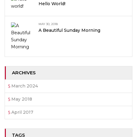
Hello World!
MAY 30, 2018
A Beautiful Sunday Morning
ARCHIVES
March 2024
May 2018
April 2017
TAGS