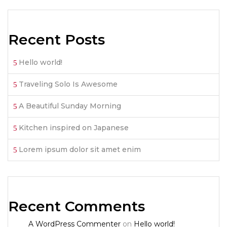
Recent Posts
Hello world!
Traveling Solo Is Awesome
A Beautiful Sunday Morning
Kitchen inspired on Japanese
Lorem ipsum dolor sit amet enim
Recent Comments
A WordPress Commenter
on
Hello world!