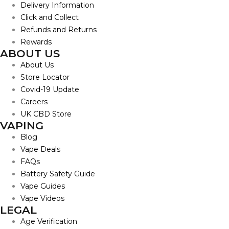
Delivery Information
Click and Collect
Refunds and Returns
Rewards
ABOUT US
About Us
Store Locator
Covid-19 Update
Careers
UK CBD Store
VAPING
Blog
Vape Deals
FAQs
Battery Safety Guide
Vape Guides
Vape Videos
LEGAL
Age Verification