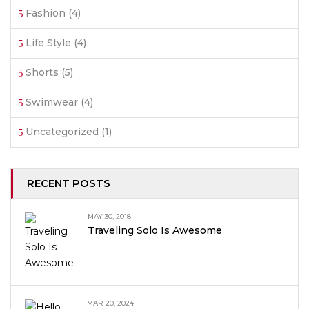
Fashion
(4)
Life Style
(4)
Shorts
(5)
Swimwear
(4)
Uncategorized
(1)
RECENT POSTS
MAY 30, 2018
Traveling Solo Is Awesome
MAR 20, 2024