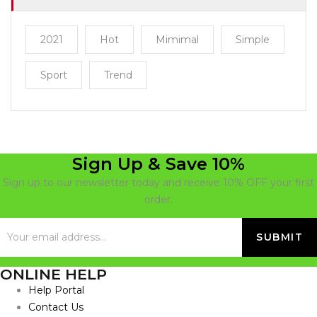
2021
Hot
Mimimal
Simple
Sport
Trend
Sign Up & Save 10%
Sign up to our newsletter today and receive 10% OFF your first
order.
ONLINE HELP
Help Portal
Contact Us