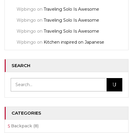
Wpbingo
on
Traveling Solo Is Awesome
Wpbingo
on
Traveling Solo Is Awesome
Wpbingo
on
Traveling Solo Is Awesome
Wpbingo
on
Kitchen inspired on Japanese
SEARCH
CATEGORIES
Backpack
(8)