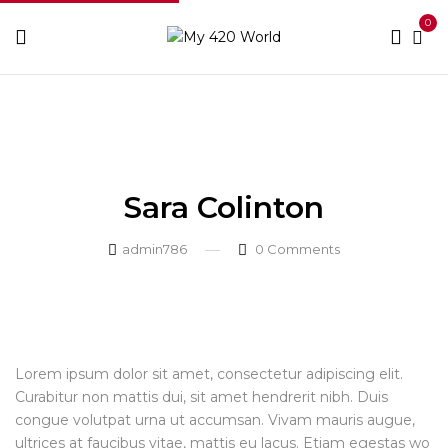
0
Home
Testimonial
Sara Colinton
Sara Colinton
Sara Colinton
admin786
0
Comments
Lorem ipsum dolor sit amet, consectetur adipiscing elit.
Curabitur non mattis dui, sit amet hendrerit nibh. Duis
congue volutpat urna ut accumsan. Vivam mauris augue,
ultrices at faucibus vitae, mattis eu lacus. Etiam egestas wo